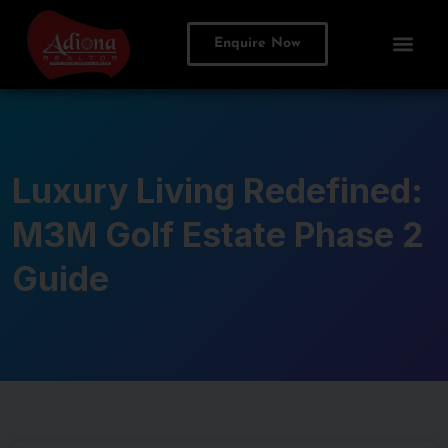
Enquire Now
Luxury Living Redefined:
M3M Golf Estate Phase 2
Guide