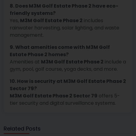
8. Does M3M Golf Estate Phase 2 have eco-
friendly systems?
Yes,
M3M Golf Estate Phase 2
includes
rainwater harvesting, solar lighting, and waste
management.
9. What amenities come with M3M Golf
Estate Phase 2 homes?
Amenities at
M3M Golf Estate Phase 2
include a
gym, pool, golf course, yoga decks, and more.
10. How is security at M3M Golf Estate Phase 2
Sector 79?
M3M Golf Estate Phase 2 Sector 79
offers 5-
tier security and digital surveillance systems.
Related Posts