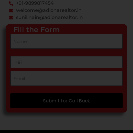
+91-9899817454
welcome@adionarealtor.in
sunil.nain@adionarealtor.in
Fill the Form
Submit for Call Back