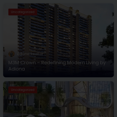
Uncategorized
Adiona Realtor
M3M Crown – Redefining Modern Living by
Adiona
Uncategorized