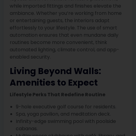
while imported fittings and finishes elevate the
ambiance. Whether you’re working from home
or entertaining guests, the interiors adapt
effortlessly to your lifestyle. The use of smart
automation ensures that even mundane daily
routines become more convenient, think
automated lighting, climate control, and app-
enabled security.
Living Beyond Walls:
Amenities to Expect
Lifestyle Perks That Redefine Routine
9-hole executive golf course for residents.
Spa, yoga pavilion, and meditation deck.
Infinity-edge swimming pool with poolside
cabanas.
Multipurpose clubhouse with café, library, and