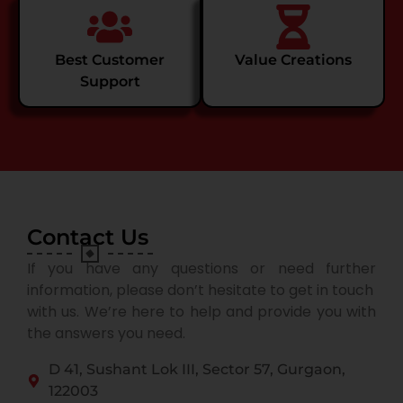
Best Customer
Value Creations
Support
Contact Us
If you have any questions or need further
information, please don’t hesitate to get in touch
with us. We’re here to help and provide you with
the answers you need.
D 41, Sushant Lok III, Sector 57, Gurgaon,
122003