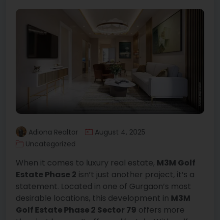
Adiona Realtor
August 4, 2025
Uncategorized
When it comes to luxury real estate,
M3M Golf
Estate Phase 2
isn’t just another project, it’s a
statement. Located in one of Gurgaon’s most
desirable locations, this development in
M3M
Golf Estate Phase 2 Sector 79
offers more