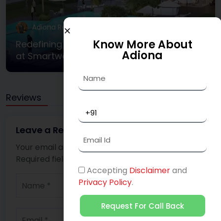
Adiona Realtor
Know More About
Redefining Urban Living: An Exclusive Look
Adiona
at Smartworld Orchard in Sector 61
Reviews
Leave a Reply
Your email address will not be published.
Required fields are marked
*
Accepting
Disclaimer
and
Privacy Policy
.
Request For Call Back