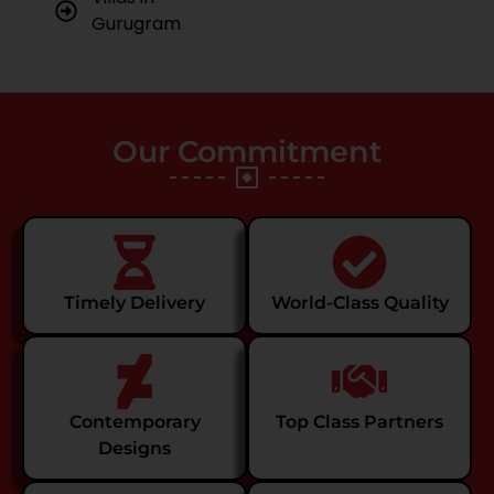
Gurugram
Our Commitment
Timely Delivery
World-Class Quality
Contemporary
Top Class Partners
Designs