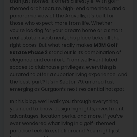
than just homes. It offers a lifestyle. With golf-
themed architecture, high-end amenities, and a
panoramic view of the Aravallis, it’s built for
those who expect more from life. Whether
you’re looking for your dream home or a smart
real estate investment, this place ticks all the
right boxes. But what really makes
M3M Golf
Estate Phase 2
stand out is its combination of
elegance and comfort. From well-ventilated
spaces to clubhouse privileges, everything is
curated to offer a superior living experience. And
the best part? It’s in Sector 79, an area fast
emerging as Gurgaon’s next residential hotspot.
In this blog, we’ll walk you through everything
you need to know: design highlights, investment
advantages, location perks, and more. If you’ve
ever wondered what living in a golf-themed
paradise feels like, stick around. You might just