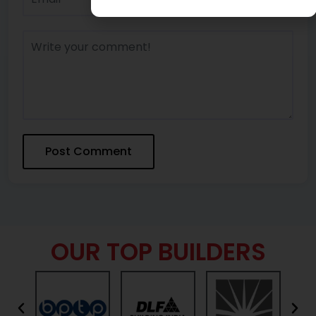
OUR TOP BUILDERS