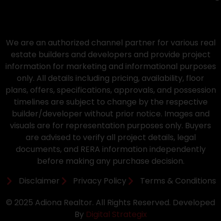
We are an authorized channel partner for various real
estate builders and developers and provide project
information for marketing and informational purposes
only. All details including pricing, availability, floor
plans, offers, specifications, approvals, and possession
timelines are subject to change by the respective
builder/developer without prior notice. Images and
visuals are for representation purposes only. Buyers
are advised to verify all project details, legal
documents, and RERA information independently
before making any purchase decision.
Disclaimer
Privacy Policy
Terms & Conditions
© 2025 Adiona Realtor. All Rights Reserved. Developed
By
Digital Strategix