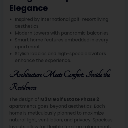
Elegance
Inspired by international golf-resort living
aesthetics.
Modern towers with panoramic balconies.
Smart home features embedded in every
apartment.
Stylish lobbies and high-speed elevators
enhance the experience.
Architecture Meets Comfort: Inside the
Residences
The design of
M3M Golf Estate Phase 2
apartments goes beyond aesthetics. Each
home is meticulously planned to maximize
natural light, ventilation, and privacy. Spacious
layouts allow for flexible furniture placement,