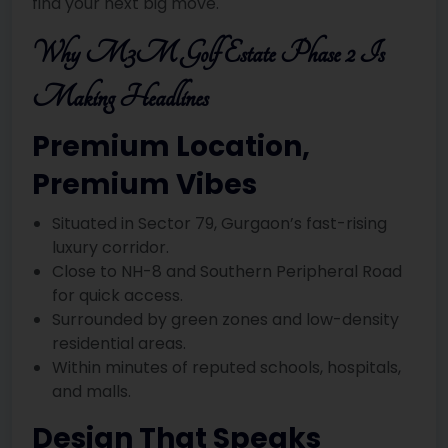
find your next big move.
Why M3M Golf Estate Phase 2 Is
Making Headlines
Premium Location,
Premium Vibes
Situated in Sector 79, Gurgaon’s fast-rising
luxury corridor.
Close to NH-8 and Southern Peripheral Road
for quick access.
Surrounded by green zones and low-density
residential areas.
Within minutes of reputed schools, hospitals,
and malls.
Design That Speaks