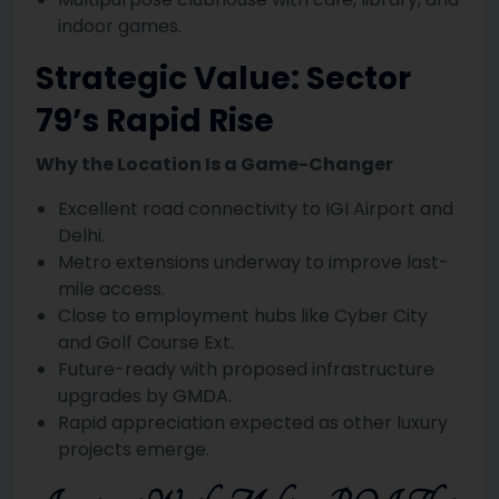
indoor games.
Strategic Value: Sector
79’s Rapid Rise
Why the Location Is a Game-Changer
Excellent road connectivity to IGI Airport and
Delhi.
Metro extensions underway to improve last-
mile access.
Close to employment hubs like Cyber City
and Golf Course Ext.
Future-ready with proposed infrastructure
upgrades by GMDA.
Rapid appreciation expected as other luxury
projects emerge.