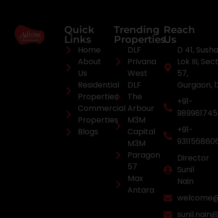
Quick
Trending
Reach
Links
Properties
Us
Home
DLF
D 41, Sush
About
Privana
Lok III, Sec
Us
West
57,
Residential
DLF
Gurgaon, 
Properties
The
+91-
Commercial
Arbour
98998174
Properties
M3M
+91-
Blogs
Capital
931156860
M3M
Paragon
Director
57
Sunil
Max
Nain
Antara
welcome@a
sunil.nain