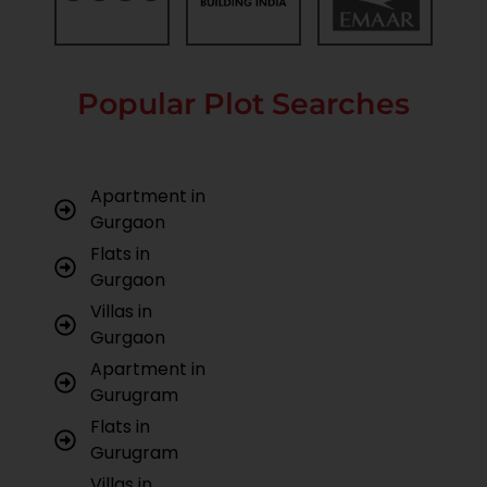
Popular Plot Searches
Apartment in
Gurgaon
Flats in
Gurgaon
Villas in
Gurgaon
Apartment in
Gurugram
Flats in
Gurugram
Villas in