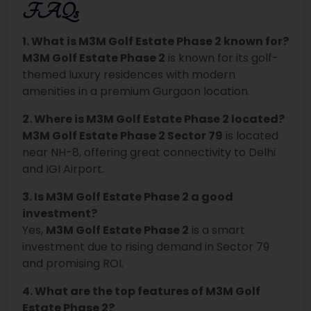
FAQs
1. What is M3M Golf Estate Phase 2 known for?
M3M Golf Estate Phase 2
is known for its golf-
themed luxury residences with modern
amenities in a premium Gurgaon location.
2. Where is M3M Golf Estate Phase 2 located?
M3M Golf Estate Phase 2 Sector 79
is located
near NH-8, offering great connectivity to Delhi
and IGI Airport.
3. Is M3M Golf Estate Phase 2 a good
investment?
Yes,
M3M Golf Estate Phase 2
is a smart
investment due to rising demand in Sector 79
and promising ROI.
4. What are the top features of M3M Golf
Estate Phase 2?