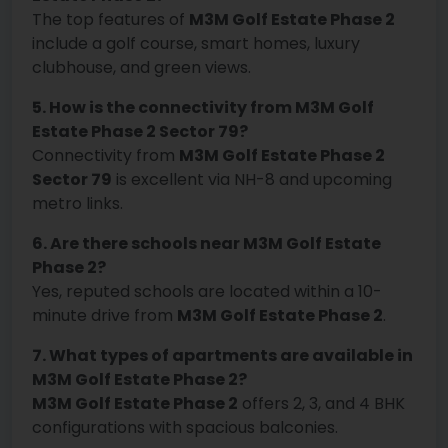
The top features of
M3M Golf Estate Phase 2
include a golf course, smart homes, luxury
clubhouse, and green views.
5. How is the connectivity from M3M Golf
Estate Phase 2 Sector 79?
Connectivity from
M3M Golf Estate Phase 2
Sector 79
is excellent via NH-8 and upcoming
metro links.
6. Are there schools near M3M Golf Estate
Phase 2?
Yes, reputed schools are located within a 10-
minute drive from
M3M Golf Estate Phase 2
.
7. What types of apartments are available in
M3M Golf Estate Phase 2?
M3M Golf Estate Phase 2
offers 2, 3, and 4 BHK
configurations with spacious balconies.