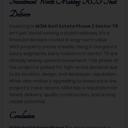
Investment Worth Making: ROI That
Delivers
Investing in
M3M Golf Estate Phase 2 Sector 79
isn’t just about owning a stylish address, it’s a
financial decision rooted in long-term value.
With property prices steadily rising in Gurgaon’s
luxury segments, early investors in Sector 79 are
already seeing upward movement. This phase of
the project is poised for high rental demand due
to its location, design, and developer reputation.
What also makes it appealing to investors is the
project’s track record. M3M has a reputation for
timely delivery, quality construction, and strong
resale potential.
Conclusion
M3M Golf Estate Phase 2
is more than just a