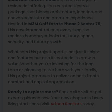
residential offering, it’s a curated lifestyle
package that blends architecture, location, and
convenience into one premium experience.
Nestled in
M3M Golf Estate Phase 2 Sector 79
,
this development reflects everything the
modern homebuyer looks for: luxury, space,
security, and future growth.
What sets this project apart is not just its high-
end features but also its potential to grow in
value. Whether you’re investing for the long
term or planning to live here with your family,
this project promises to deliver on both fronts,
comfort and capital appreciation.
Ready to explore more?
Book a site visit or get
expert guidance now. Your new chapter in luxury
living starts here.Visit
Adiona Realtors
today.