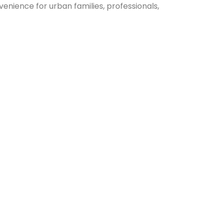
venience for urban families, professionals,