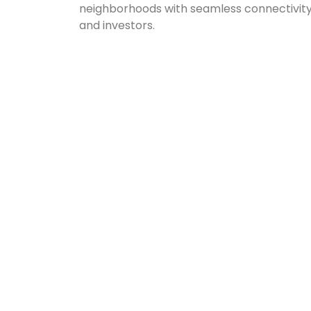
neighborhoods with seamless connectivity, t
and investors.