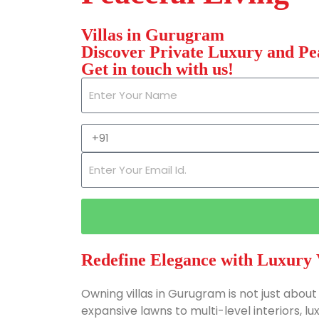
Villas in Gurugram
Discover Private Luxury and Pe
Get in touch with us!
Redefine Elegance with Luxury 
Owning villas in Gurugram is not just about 
expansive lawns to multi-level interiors, l