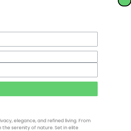
rivacy, elegance, and refined living. From
he serenity of nature. Set in elite