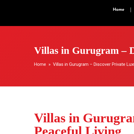
Home
Villas in Gurugram – 
Home
» Villas in Gurugram – Discover Private Lux
Villas in Gurugr
Peaceful Living