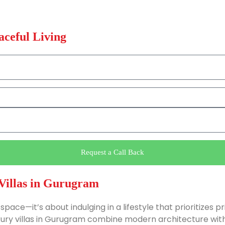
aceful Living
Request a Call Back
Villas in Gurugram
space—it’s about indulging in a lifestyle that prioritizes p
uxury villas in Gurugram combine modern architecture with t