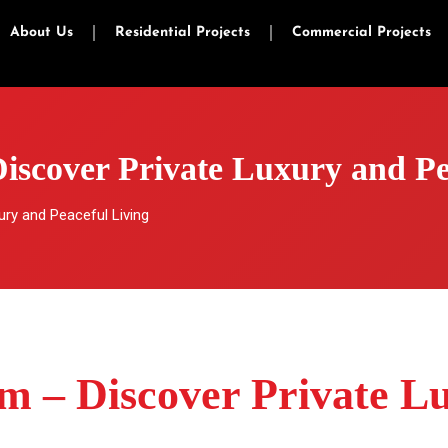
About Us
Residential Projects
Commercial Projects
Discover Private Luxury and Pe
ury and Peaceful Living
am – Discover Private L