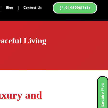
Blog
Contact Us
+91-9899817454
aceful Living
Enquire Now
uxury and