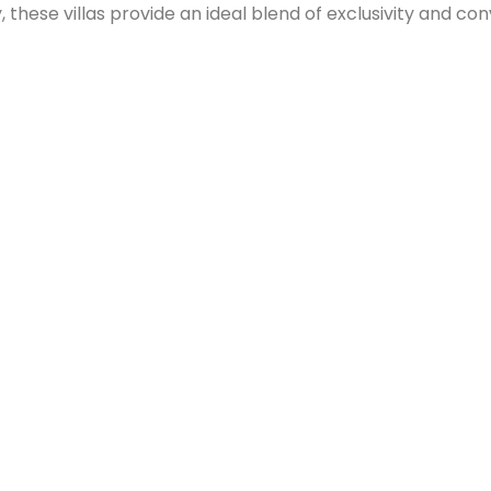
hese villas provide an ideal blend of exclusivity and con