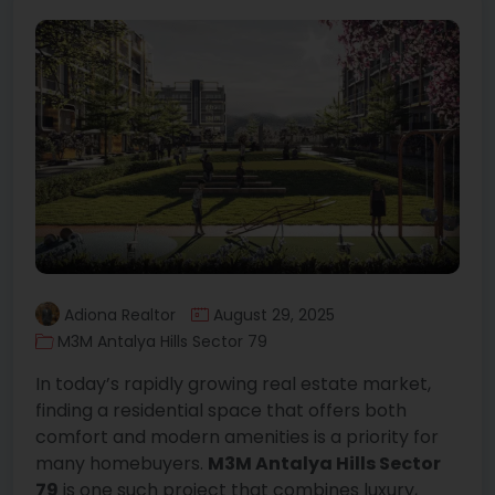
Adiona Realtor
August 29, 2025
M3M Antalya Hills Sector 79
In today’s rapidly growing real estate market,
finding a residential space that offers both
comfort and modern amenities is a priority for
many homebuyers.
M3M Antalya Hills Sector
79
is one such project that combines luxury,