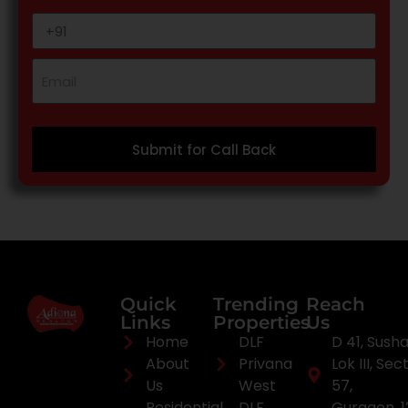
Submit for Call Back
Quick
Trending
Reach
Links
Properties
Us
Home
DLF
D 41, Sush
About
Privana
Lok III, Sec
Us
West
57,
Residential
DLF
Gurgaon, 