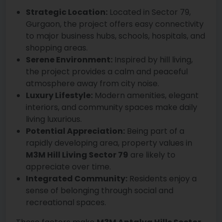
Strategic Location:
Located in Sector 79,
Gurgaon, the project offers easy connectivity
to major business hubs, schools, hospitals, and
shopping areas.
Serene Environment:
Inspired by hill living,
the project provides a calm and peaceful
atmosphere away from city noise.
Luxury Lifestyle:
Modern amenities, elegant
interiors, and community spaces make daily
living luxurious.
Potential Appreciation:
Being part of a
rapidly developing area, property values in
M3M Hill Living Sector 79
are likely to
appreciate over time.
Integrated Community:
Residents enjoy a
sense of belonging through social and
recreational spaces.