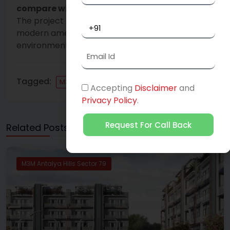
compare with other projects in Gurgaon?
The project stands out for its combination of
modern amenities, hill-inspired serene
environment, and strategic location.
Tagged:
M3M Antalya Hills Sector 79
Accepting
Disclaimer
and
Privacy Policy
.
Request For Call Back
Related Posts
M3M Antalya Hills Sector 79