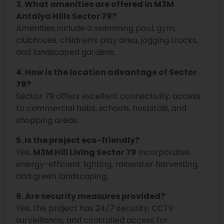
3. What amenities are offered in M3M
Antalya Hills Sector 79?
Amenities include a swimming pool, gym,
clubhouse, children’s play area, jogging tracks,
and landscaped gardens.
4. How is the location advantage of Sector
79?
Sector 79 offers excellent connectivity, access
to commercial hubs, schools, hospitals, and
shopping areas.
5. Is the project eco-friendly?
Yes,
M3M Hill Living Sector 79
incorporates
energy-efficient lighting, rainwater harvesting,
and green landscaping.
6. Are security measures provided?
Yes, the project has 24/7 security, CCTV
surveillance, and controlled access for