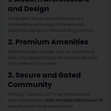
and Design
The project showcases contemporary
architecture with elegant interiors and
functional layouts to enhance living comfort.
2. Premium Amenities
Residents enjoy facilities such as a swimming
pool, fully equipped gym, landscaped gardens,
and children’s play areas.
3. Secure and Gated
Community
With 24/7 security, CCTV surveillance, and
controlled access,
M3M Antalya Hills Sector 79
ensures a safe living environment.