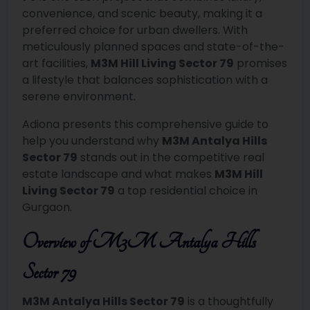
convenience, and scenic beauty, making it a
preferred choice for urban dwellers. With
meticulously planned spaces and state-of-the-
art facilities,
M3M Hill Living Sector 79
promises
a lifestyle that balances sophistication with a
serene environment.
Adiona presents this comprehensive guide to
help you understand why
M3M Antalya Hills
Sector 79
stands out in the competitive real
estate landscape and what makes
M3M Hill
Living Sector 79
a top residential choice in
Gurgaon.
Overview of M3M Antalya Hills
Sector 79
M3M Antalya Hills Sector 79
is a thoughtfully