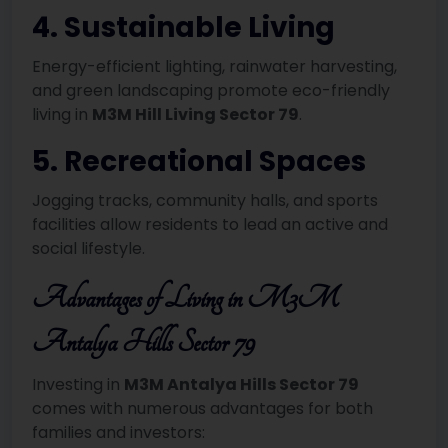
4. Sustainable Living
Energy-efficient lighting, rainwater harvesting,
and green landscaping promote eco-friendly
living in
M3M Hill Living Sector 79
.
5. Recreational Spaces
Jogging tracks, community halls, and sports
facilities allow residents to lead an active and
social lifestyle.
Advantages of Living in M3M
Antalya Hills Sector 79
Investing in
M3M Antalya Hills Sector 79
comes with numerous advantages for both
families and investors: