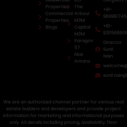
Properties
The
+91-
Commercial
Arbour
98998174
Properties
M3M
+91-
Blogs
Capital
931156860
M3M
Paragon
Director
57
Sunil
Max
Nain
Antara
welcome@a
sunil.nain
We are an authorized channel partner for various real
estate builders and developers and provide project
information for marketing and informational purposes
only. All details including pricing, availability, floor