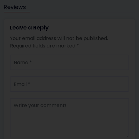
Reviews
Leave a Reply
Your email address will not be published.
Required fields are marked
*