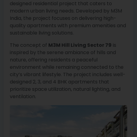
designed residential project that caters to
modern urban living needs. Developed by M3M
India, the project focuses on delivering high-
quality apartments with premium amenities and
sustainable living solutions.
The concept of
M3M Hill Living Sector 79
is
inspired by the serene ambiance of hills and
nature, offering residents a peaceful
environment while remaining connected to the
city’s vibrant lifestyle. The project includes well-
designed 2, 3, and 4 BHK apartments that
prioritize space utilization, natural lighting, and
ventilation.