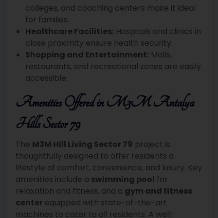
colleges, and coaching centers make it ideal
for families.
Healthcare Facilities:
Hospitals and clinics in
close proximity ensure health security.
Shopping and Entertainment:
Malls,
restaurants, and recreational zones are easily
accessible.
Amenities Offered in M3M Antalya
Hills Sector 79
The
M3M Hill Living Sector 79
project is
thoughtfully designed to offer residents a
lifestyle of comfort, convenience, and luxury. Key
amenities include a
swimming pool
for
relaxation and fitness, and a
gym and fitness
center
equipped with state-of-the-art
machines to cater to all residents. A well-