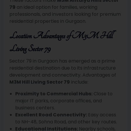
These factors make
M3M Antalya Hills Sector
79
an ideal option for families, working
professionals, and investors looking for premium
residential properties in Gurgaon.
Location Advantages of M3M Hill
Living Sector 79
Sector 79 in Gurgaon has emerged as a prime
residential destination due to its infrastructure
development and connectivity. Advantages of
M3M Hill Living Sector 79
include:
Proximity to Commercial Hubs:
Close to
major IT parks, corporate offices, and
business centers.
Excellent Road Connectivity:
Easy access
to NH-48, Sohna Road, and other key routes.
Educational Institutions:
Nearby schools,