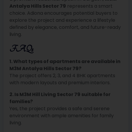
Antalya Hills Sector 79
represents a smart
choice. Adiona encourages potential buyers to
explore the project and experience a lifestyle
defined by elegance, comfort, and future-ready
living.
FAQs
1. What types of apartments are available in
M3M Antalya Hills Sector 79?
The project offers 2, 3, and 4 BHK apartments
with modern layouts and premium interiors.
2. Is M3M Hill Living Sector 79 suitable for
families?
Yes, the project provides a safe and serene
environment with ample amenities for family
living.