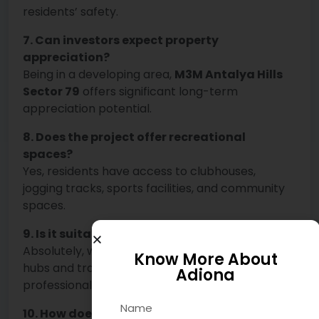
residents’ safety.
7. Can investors expect property
appreciation?
Being in a developing area,
M3M Antalya Hills
Sector 79
offers significant long-term
appreciation potential.
8. Does the project offer recreational
spaces?
Yes, residents have access to clubhouses,
jogging tracks, sports facilities, and community
spaces.
9. Is it suitable for working professionals?
Absolutely, with close proximity to commercial
Know More About
hubs and transport connectivity, it’s ideal for
Adiona
professionals.
10. How does M3M Hill Living Sector 79