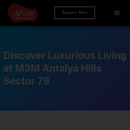
Enquire Now
Discover Luxurious Living
at M3M Antalya Hills
Sector 79