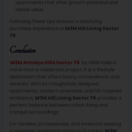
apartments that offer growth potential and
resale value.
Following these tips ensures a satisfying
purchase experience in
M3M Hill Living Sector
79
.
Conclusion
M3M Antalya Hills Sector 79
by M3M India is
more than a residential project; it is a lifestyle
destination that offers luxury, convenience, and
serenity. With its thoughtfully designed
apartments, modern amenities, and hill-inspired
ambiance,
M3M Hill Living Sector 79
provides a
perfect balance between urban living and
tranquil surroundings.
For families, professionals, and investors seeking
a premium residential option in Gurgaon,
M3M