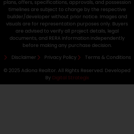
plans, offers, specifications, approvals, and possession
timelines are subject to change by the respective
builder/developer without prior notice. Images and
visuals are for representation purposes only. Buyers
are advised to verify all project details, legal
documents, and RERA information independently
before making any purchase decision.
Disclaimer
Privacy Policy
Terms & Conditions
© 2025 Adiona Realtor. All Rights Reserved. Developed
By
Digital Strategix