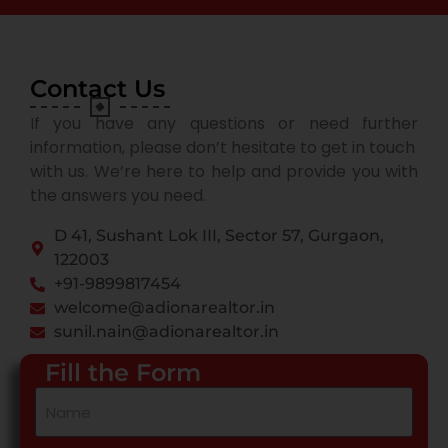
Contact Us
If you have any questions or need further
information, please don’t hesitate to get in touch
with us. We’re here to help and provide you with
the answers you need.
D 41, Sushant Lok III, Sector 57, Gurgaon,
122003
+91-9899817454
welcome@adionarealtor.in
sunil.nain@adionarealtor.in
Fill the Form