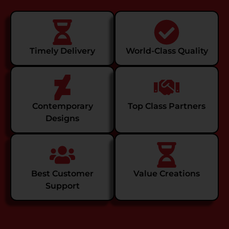
Timely Delivery
World-Class Quality
Contemporary
Top Class Partners
Designs
Best Customer
Value Creations
Support