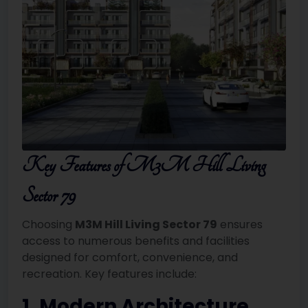
Key Features of M3M Hill Living
Sector 79
Choosing
M3M Hill Living Sector 79
ensures
access to numerous benefits and facilities
designed for comfort, convenience, and
recreation. Key features include:
1. Modern Architecture