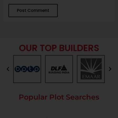
OUR TOP BUILDERS
Popular Plot Searches