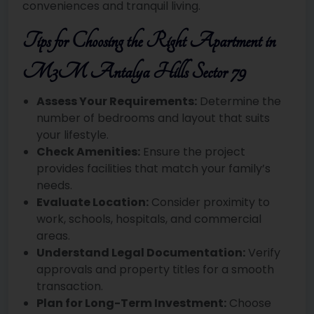
conveniences and tranquil living.
Tips for Choosing the Right Apartment in
M3M Antalya Hills Sector 79
Assess Your Requirements:
Determine the
number of bedrooms and layout that suits
your lifestyle.
Check Amenities:
Ensure the project
provides facilities that match your family’s
needs.
Evaluate Location:
Consider proximity to
work, schools, hospitals, and commercial
areas.
Understand Legal Documentation:
Verify
approvals and property titles for a smooth
transaction.
Plan for Long-Term Investment:
Choose