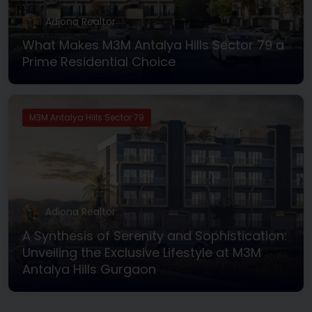
Adiona Realtor
What Makes M3M Antalya Hills Sector 79 a
Prime Residential Choice
M3M Antalya Hills Sector 79
Adiona Realtor
A Synthesis of Serenity and Sophistication:
Unveiling the Exclusive Lifestyle at M3M
Antalya Hills Gurgaon