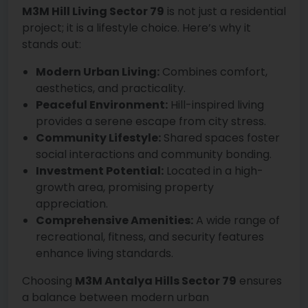
M3M Hill Living Sector 79
is not just a residential
project; it is a lifestyle choice. Here’s why it
stands out:
Modern Urban Living:
Combines comfort,
aesthetics, and practicality.
Peaceful Environment:
Hill-inspired living
provides a serene escape from city stress.
Community Lifestyle:
Shared spaces foster
social interactions and community bonding.
Investment Potential:
Located in a high-
growth area, promising property
appreciation.
Comprehensive Amenities:
A wide range of
recreational, fitness, and security features
enhance living standards.
Choosing
M3M Antalya Hills Sector 79
ensures
a balance between modern urban