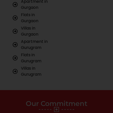
Apartment in
Gurgaon
Flats in
Gurgaon
Villas in
Gurgaon
Apartment in
Gurugram
Flats in
Gurugram
Villas in
Gurugram
Our Commitment