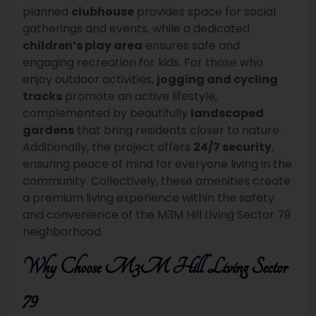
planned
clubhouse
provides space for social
gatherings and events, while a dedicated
children’s play area
ensures safe and
engaging recreation for kids. For those who
enjoy outdoor activities,
jogging and cycling
tracks
promote an active lifestyle,
complemented by beautifully
landscaped
gardens
that bring residents closer to nature.
Additionally, the project offers
24/7 security
,
ensuring peace of mind for everyone living in the
community. Collectively, these amenities create
a premium living experience within the safety
and convenience of the M3M Hill Living Sector 79
neighborhood.
Why Choose M3M Hill Living Sector
79