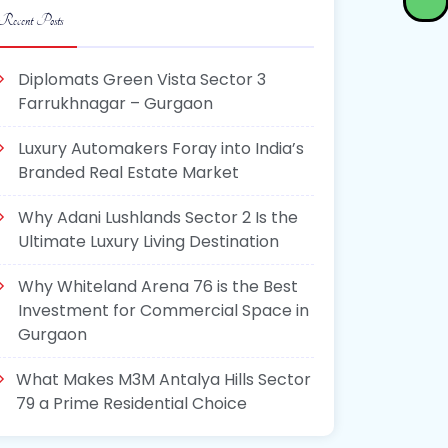
Recent Posts
Diplomats Green Vista Sector 3
Farrukhnagar – Gurgaon
Luxury Automakers Foray into India’s
Branded Real Estate Market
Why Adani Lushlands Sector 2 Is the
Ultimate Luxury Living Destination
Why Whiteland Arena 76 is the Best
Investment for Commercial Space in
Gurgaon
What Makes M3M Antalya Hills Sector
79 a Prime Residential Choice