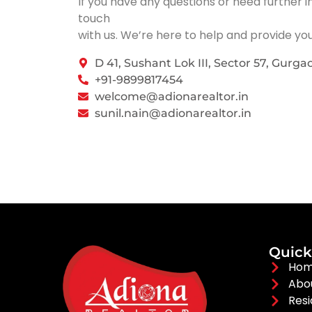
If you have any questions or need further i
touch
with us. We’re here to help and provide yo
D 41, Sushant Lok III, Sector 57, Gurga
+91-9899817454
welcome@adionarealtor.in
sunil.nain@adionarealtor.in
Quick
Ho
Abo
Resi