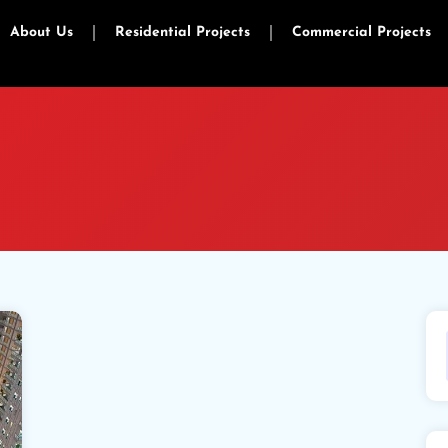
About Us
Residential Projects
Commercial Projects