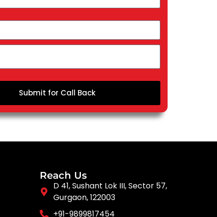
Submit for Call Back
Reach Us
D 41, Sushant Lok III, Sector 57,
Gurgaon, 122003
+91-9899817454