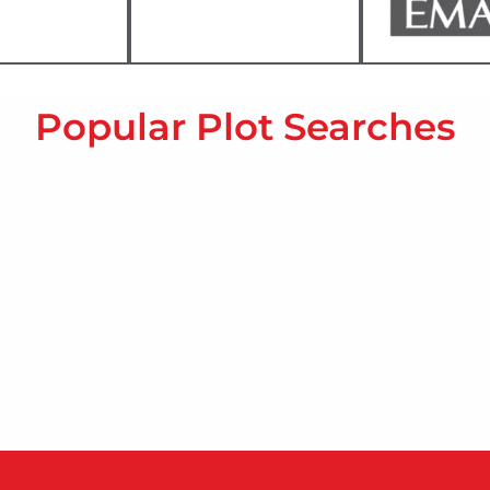
Popular Plot Searches