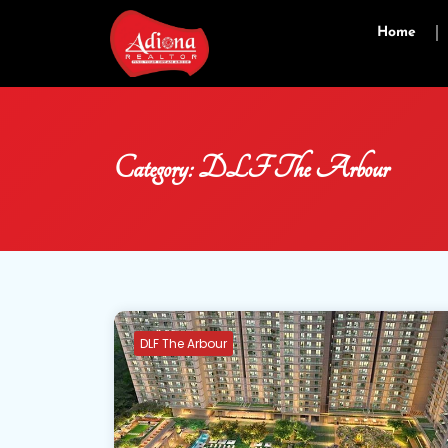
Home
Category:
DLF The Arbour
DLF The Arbour