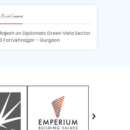
Recent Comments
Rajesh
on
Diplomats Green Vista Sector
3 Farrukhnagar – Gurgaon