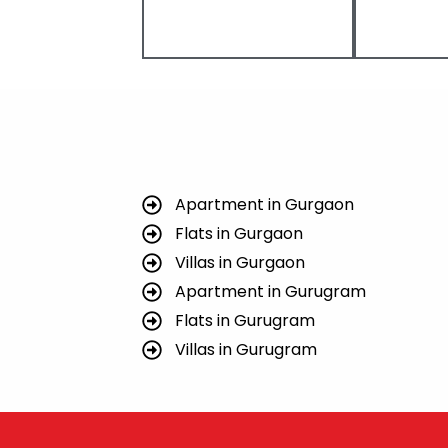
Apartment in Gurgaon
Flats in Gurgaon
Villas in Gurgaon
Apartment in Gurugram
Flats in Gurugram
Villas in Gurugram