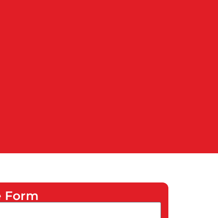
he Form