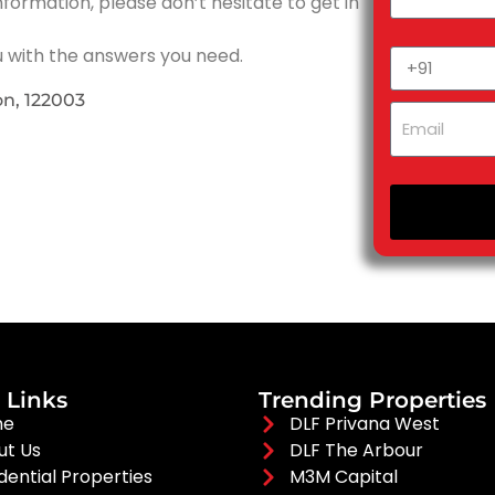
nformation, please don’t hesitate to get in
u with the answers you need.
on, 122003
 Links
Trending Properties
me
DLF Privana West
ut Us
DLF The Arbour
dential Properties
M3M Capital