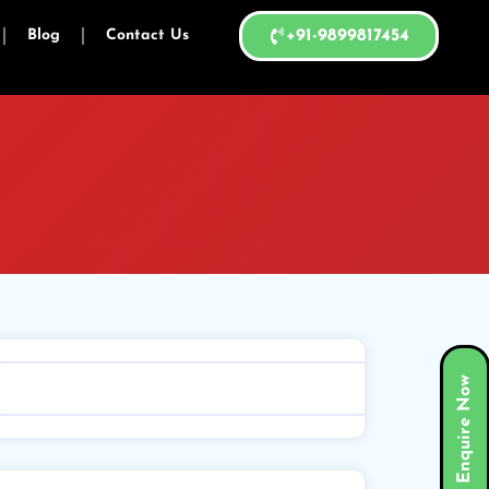
Blog
Contact Us
+91-9899817454
Enquire Now
Search