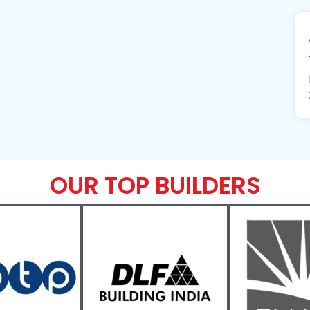
OUR TOP BUILDERS