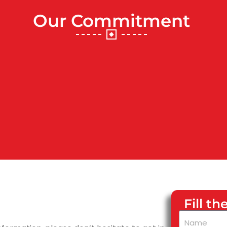
Our Commitment
Fill t