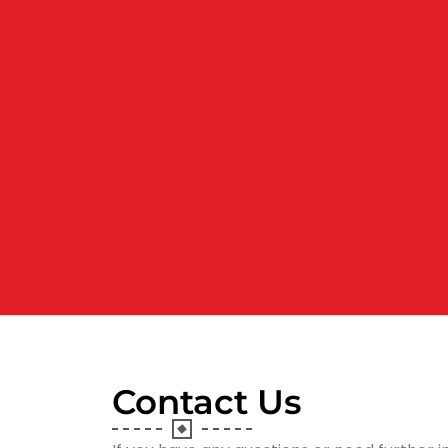
Contact Us