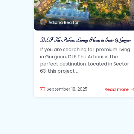
Adiona Realtor
DLF The Arbour: Luxury Homes in Sector 63 Gurgaon
If you are searching for premium living
in Gurgaon, DLF The Arbour is the
perfect destination. Located in Sector
63, this project ...
September 18, 2025
Read more