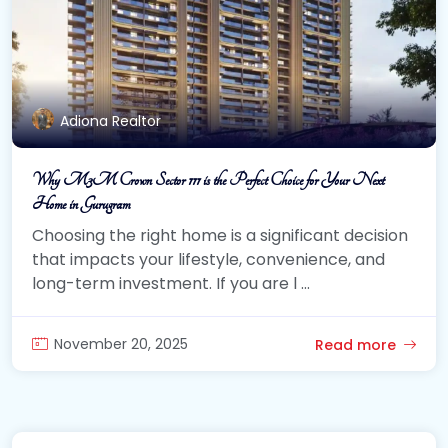
Adiona Realtor
Why M3M Crown Sector 111 is the Perfect Choice for Your Next
Home in Gurugram
Choosing the right home is a significant decision
that impacts your lifestyle, convenience, and
long-term investment. If you are l ...
November 20, 2025
Read more