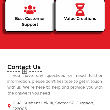
Best Customer
Value Creations
Support
Contact Us
If you have any questions or need further
information, please don’t hesitate to get in touch
with us. We’re here to help and provide you with
the answers you need.
D 41, Sushant Lok III, Sector 57, Gurgaon,
122003