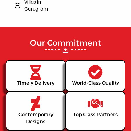
Villas in
Gurugram
Our Commitment
Timely Delivery
World-Class Quality
Contemporary
Top Class Partners
Designs