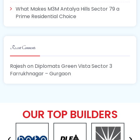
What Makes M3M Antalya Hills Sector 79 a
Prime Residential Choice
Recent Comments
Rajesh
on
Diplomats Green Vista Sector 3
Farrukhnagar – Gurgaon
OUR TOP BUILDERS