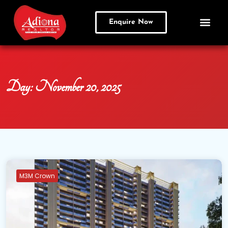
Enquire Now
Day:
November 20, 2025
M3M Crown