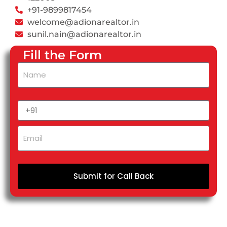
+91-9899817454
welcome@adionarealtor.in
sunil.nain@adionarealtor.in
Fill the Form
Submit for Call Back