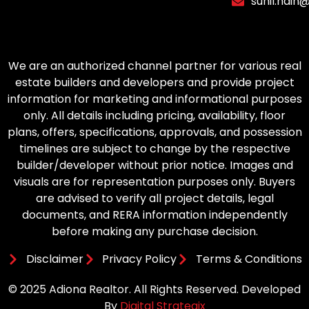
sunil.nain
We are an authorized channel partner for various real
estate builders and developers and provide project
information for marketing and informational purposes
only. All details including pricing, availability, floor
plans, offers, specifications, approvals, and possession
timelines are subject to change by the respective
builder/developer without prior notice. Images and
visuals are for representation purposes only. Buyers
are advised to verify all project details, legal
documents, and RERA information independently
before making any purchase decision.
Disclaimer
Privacy Policy
Terms & Conditions
© 2025 Adiona Realtor. All Rights Reserved. Developed
By
Digital Strategix