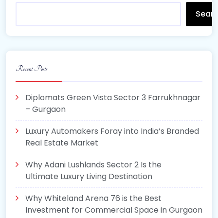
Sear
Recent Posts
Diplomats Green Vista Sector 3 Farrukhnagar
– Gurgaon
Luxury Automakers Foray into India’s Branded
Real Estate Market
Why Adani Lushlands Sector 2 Is the
Ultimate Luxury Living Destination
Why Whiteland Arena 76 is the Best
Investment for Commercial Space in Gurgaon