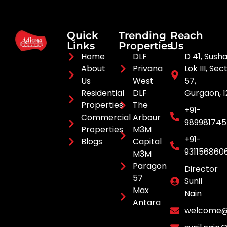
Quick
Trending
Reach
Links
Properties
Us
Home
DLF
D 41, Sush
About
Privana
Lok III, Sec
Us
West
57,
Residential
DLF
Gurgaon, 
Properties
The
+91-
Commercial
Arbour
98998174
Properties
M3M
+91-
Blogs
Capital
931156860
M3M
Paragon
Director
57
Sunil
Max
Nain
Antara
welcome@a