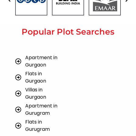
Popular Plot Searches
Apartment in
Gurgaon
Flats in
Gurgaon
Villas in
Gurgaon
Apartment in
Gurugram
Flats in
Gurugram