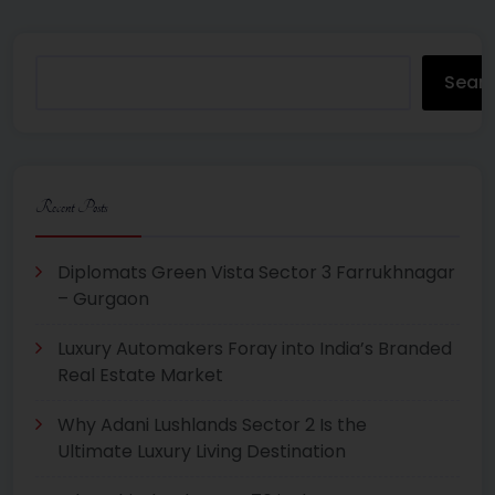
Sear
Recent Posts
Diplomats Green Vista Sector 3 Farrukhnagar
– Gurgaon
Luxury Automakers Foray into India’s Branded
Real Estate Market
Why Adani Lushlands Sector 2 Is the
Ultimate Luxury Living Destination