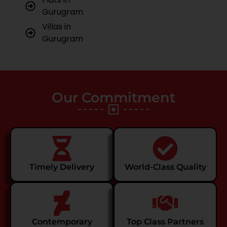
Gurugram
Villas in
Gurugram
Our Commitment
Timely Delivery
World-Class Quality
Contemporary
Top Class Partners