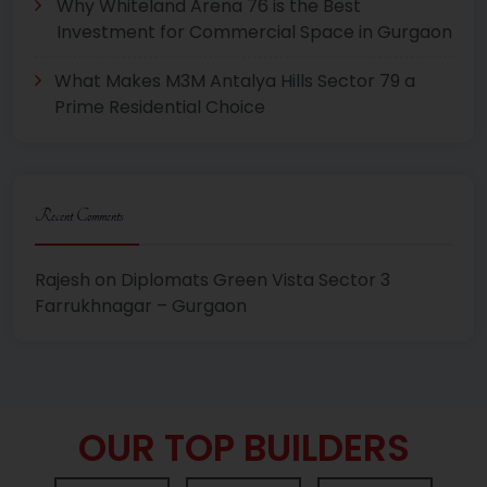
Why Whiteland Arena 76 is the Best
Investment for Commercial Space in Gurgaon
What Makes M3M Antalya Hills Sector 79 a
Prime Residential Choice
Recent Comments
Rajesh
on
Diplomats Green Vista Sector 3
Farrukhnagar – Gurgaon
OUR TOP BUILDERS