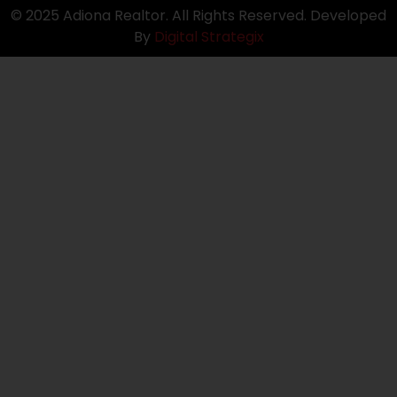
© 2025 Adiona Realtor. All Rights Reserved. Developed
By
Digital Strategix