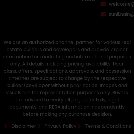
welcome@a
sunil.nain
We are an authorized channel partner for various real
estate builders and developers and provide project
information for marketing and informational purposes
only. All details including pricing, availability, floor
plans, offers, specifications, approvals, and possession
timelines are subject to change by the respective
builder/developer without prior notice. Images and
visuals are for representation purposes only. Buyers
are advised to verify all project details, legal
documents, and RERA information independently
before making any purchase decision.
Disclaimer
Privacy Policy
Terms & Conditions