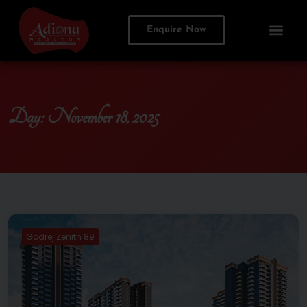
Enquire Now
Day:
November 18, 2025
Godrej Zenith 89