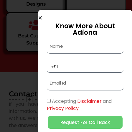
Designs
Know More About
Adiona
Best Customer
Value Creations
Support
Contact Us
Accepting
Disclaimer
and
If you have any questions or need further
Privacy Policy
.
information, please don’t hesitate to get in touch
with us. We’re here to help and provide you with
Request For Call Back
the answers you need.