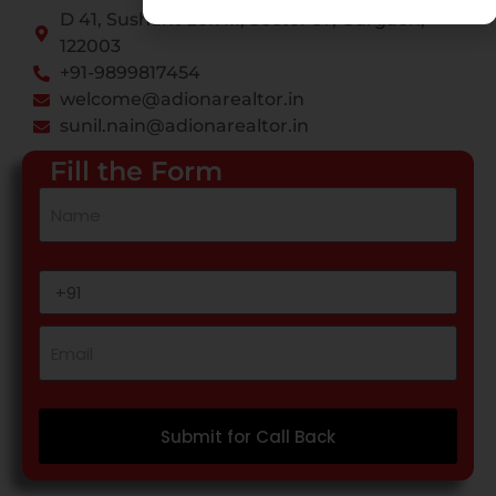
D 41, Sushant Lok III, Sector 57, Gurgaon,
122003
+91-9899817454
welcome@adionarealtor.in
sunil.nain@adionarealtor.in
Fill the Form
Submit for Call Back