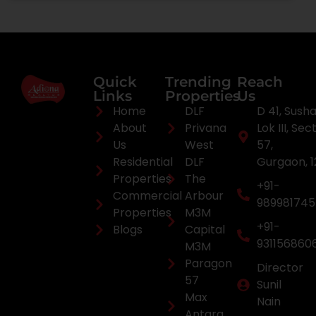
Quick
Trending
Reach
Links
Properties
Us
Home
DLF
D 41, Sush
About
Privana
Lok III, Sec
Us
West
57,
Residential
DLF
Gurgaon, 
Properties
The
+91-
Commercial
Arbour
98998174
Properties
M3M
+91-
Blogs
Capital
931156860
M3M
Paragon
Director
57
Sunil
Max
Nain
Antara