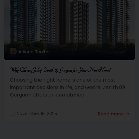
Adiona Realtor
Why Choose Godrej Zenith 89 Gurgaon for Your Next Home?
Choosing the right home is one of the most
important decisions in life, and Godrej Zenith 89
Gurgaon offers an unmatched ...
November 18, 2025
Read more