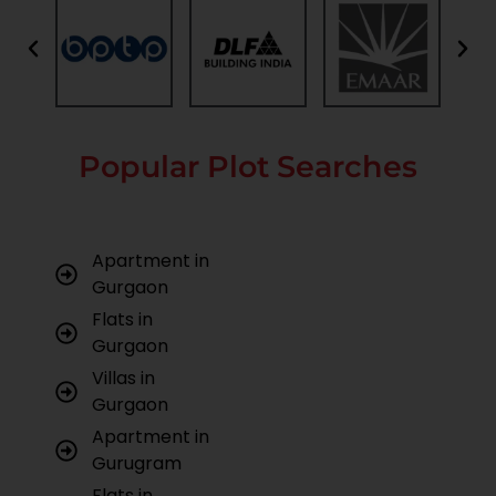
Popular Plot Searches
Apartment in
Gurgaon
Flats in
Gurgaon
Villas in
Gurgaon
Apartment in
Gurugram
Flats in