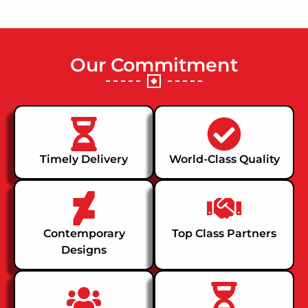
Our Commitment
Timely Delivery
World-Class Quality
Contemporary
Top Class Partners
Designs