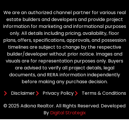
We are an authorized channel partner for various real
estate builders and developers and provide project
information for marketing and informational purposes
only. All details including pricing, availability, floor
plans, offers, specifications, approvals, and possession
timelines are subject to change by the respective
builder/developer without prior notice. Images and
visuals are for representation purposes only. Buyers
are advised to verify all project details, legal
documents, and RERA information independently
before making any purchase decision.
Disclaimer
Privacy Policy
Terms & Conditions
© 2025 Adiona Realtor. All Rights Reserved. Developed
By
Digital Strategix