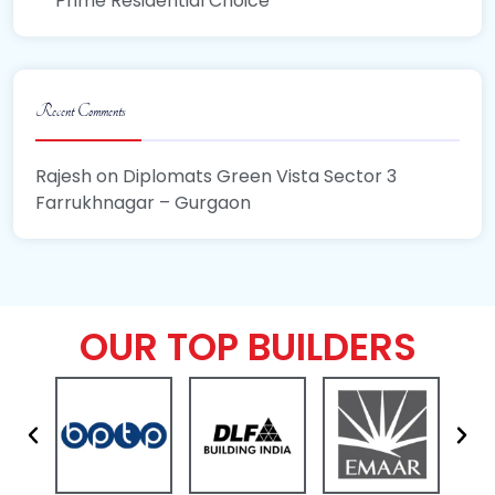
Prime Residential Choice
Recent Comments
Rajesh
on
Diplomats Green Vista Sector 3
Farrukhnagar – Gurgaon
OUR TOP BUILDERS