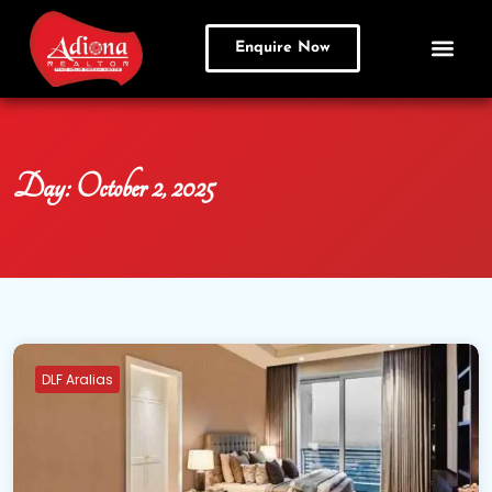
Enquire Now
Day:
October 2, 2025
DLF Aralias