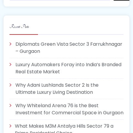
Recent Posts
Diplomats Green Vista Sector 3 Farrukhnagar
– Gurgaon
Luxury Automakers Foray into India’s Branded
Real Estate Market
Why Adani Lushlands Sector 2 Is the
Ultimate Luxury Living Destination
Why Whiteland Arena 76 is the Best
Investment for Commercial Space in Gurgaon
What Makes M3M Antalya Hills Sector 79 a