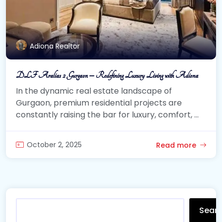
Adiona Realtor
DLF Aralias 2 Gurgaon – Redefining Luxury Living with Adiona
In the dynamic real estate landscape of
Gurgaon, premium residential projects are
constantly raising the bar for luxury, comfort, ...
October 2, 2025
Read more
Sear