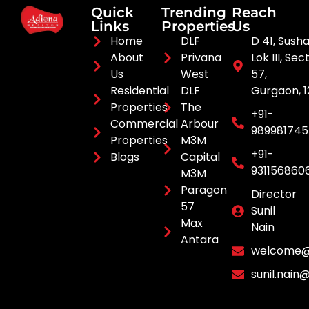
Quick
Trending
Reach
Links
Properties
Us
Home
DLF
D 41, Sush
About
Privana
Lok III, Sec
Us
West
57,
Residential
DLF
Gurgaon, 
Properties
The
+91-
Commercial
Arbour
98998174
Properties
M3M
+91-
Blogs
Capital
931156860
M3M
Paragon
Director
57
Sunil
Max
Nain
Antara
welcome@a
sunil.nain