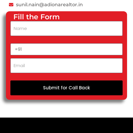
sunil.nain@adionarealtor.in
Fill the Form
Submit for Call Back