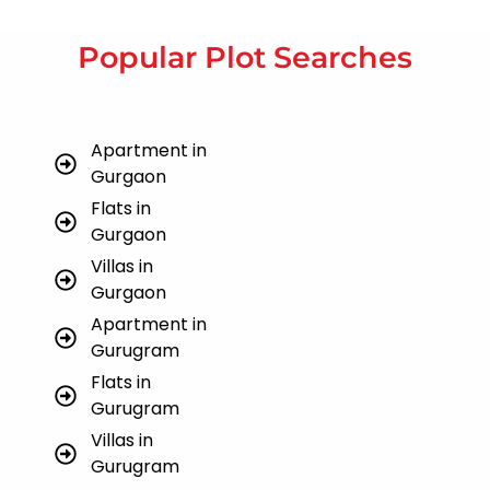
Popular Plot Searches
Apartment in
Gurgaon
Flats in
Gurgaon
Villas in
Gurgaon
Apartment in
Gurugram
Flats in
Gurugram
Villas in
Gurugram