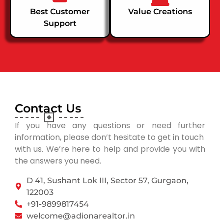
Best Customer
Value Creations
Support
Contact Us
If you have any questions or need further
information, please don’t hesitate to get in touch
with us. We’re here to help and provide you with
the answers you need.
D 41, Sushant Lok III, Sector 57, Gurgaon,
122003
+91-9899817454
welcome@adionarealtor.in