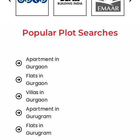
Popular Plot Searches
Apartment in
Gurgaon
Flats in
Gurgaon
Villas in
Gurgaon
Apartment in
Gurugram
Flats in
Gurugram