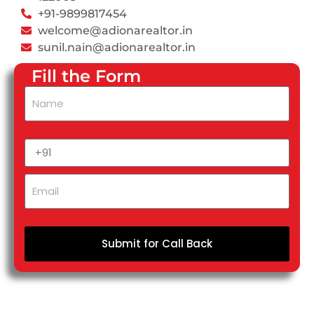
+91-9899817454
welcome@adionarealtor.in
sunil.nain@adionarealtor.in
Fill the Form
Submit for Call Back