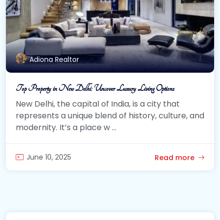
Adiona Realtor
Top Property in New Delhi: Uncover Luxury Living Options
New Delhi, the capital of India, is a city that
represents a unique blend of history, culture, and
modernity. It’s a place w ...
June 10, 2025
Read more