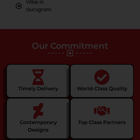
Villas in
Gurugram
Our Commitment
Timely Delivery
World-Class Quality
Contemporary
Top Class Partners
Designs