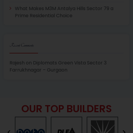
What Makes M3M Antalya Hills Sector 79 a
Prime Residential Choice
Recent Comments
Rajesh
on
Diplomats Green Vista Sector 3
Farrukhnagar – Gurgaon
OUR TOP BUILDERS