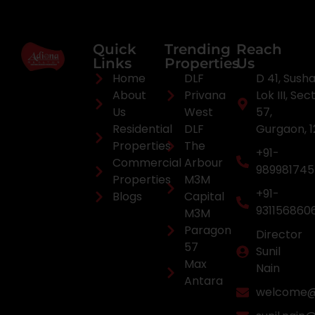
Quick
Trending
Reach
Links
Properties
Us
Home
DLF
D 41, Sush
About
Privana
Lok III, Sec
Us
West
57,
Residential
DLF
Gurgaon, 
Properties
The
+91-
Commercial
Arbour
98998174
Properties
M3M
+91-
Blogs
Capital
931156860
M3M
Paragon
Director
57
Sunil
Max
Nain
Antara
welcome@a