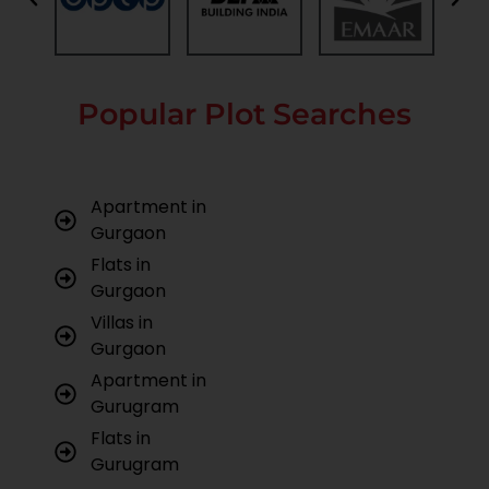
Popular Plot Searches
Apartment in
Gurgaon
Flats in
Gurgaon
Villas in
Gurgaon
Apartment in
Gurugram
Flats in
Gurugram