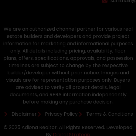
sunil.nain
We are an authorized channel partner for various real
estate builders and developers and provide project
information for marketing and informational purposes
only. All details including pricing, availability, floor
plans, offers, specifications, approvals, and possession
timelines are subject to change by the respective
builder/developer without prior notice. Images and
visuals are for representation purposes only. Buyers
are advised to verify all project details, legal
documents, and RERA information independently
before making any purchase decision.
Disclaimer
Privacy Policy
Terms & Conditions
© 2025 Adiona Realtor. All Rights Reserved. Developed
By
Digital Strategix