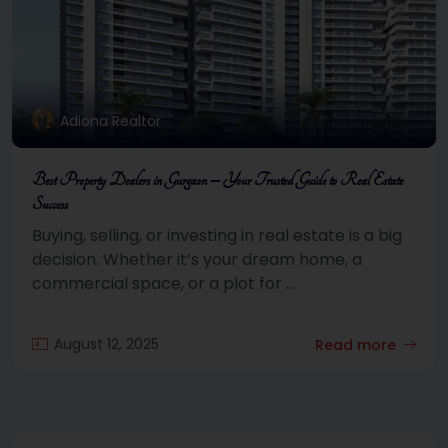
Adiona Realtor
Best Property Dealers in Gurgaon – Your Trusted Guide to Real Estate
Success
Buying, selling, or investing in real estate is a big
decision. Whether it’s your dream home, a
commercial space, or a plot for ...
August 12, 2025
Read more