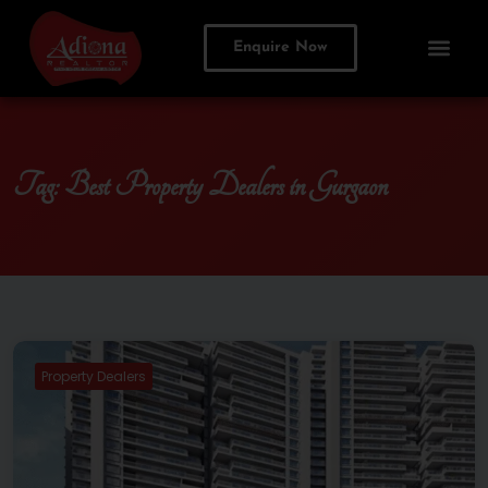
Enquire Now
Tag:
Best Property Dealers in Gurgaon
Property Dealers