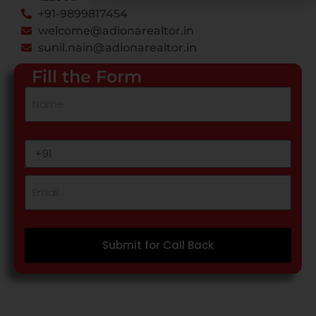
+91-9899817454
welcome@adionarealtor.in
sunil.nain@adionarealtor.in
Fill the Form
Submit for Call Back