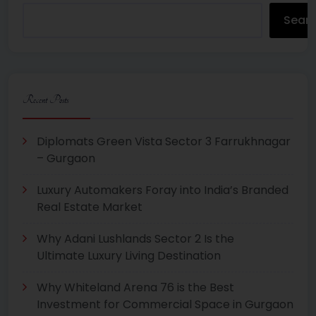
Sear
Recent Posts
Diplomats Green Vista Sector 3 Farrukhnagar
– Gurgaon
Luxury Automakers Foray into India’s Branded
Real Estate Market
Why Adani Lushlands Sector 2 Is the
Ultimate Luxury Living Destination
Why Whiteland Arena 76 is the Best
Investment for Commercial Space in Gurgaon